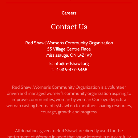
Careers
Contact Us
Red Shawl Women’s Community Organization
55 Village Centre Place
Mississauga, ON L4Z 1V9
E: info@redshawl.org
T: +1-416-477-6468
Red Shawl Women’s Community Organization is a volunteer
driven and managed women’s community organization aspiring to
improve communities; woman by woman Our logo depicts a
woman casting her mantle/shawl on to another: sharing resources,
courage, growth and progress.
All donations given to Red Shawl are directly used for the
betterment of Women in need that show interest in our carefully