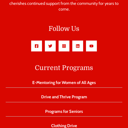
cherishes continued support from the community for years to
come.
Follow Us
Current Programs
E-Mentoring for Women of All Ages
Drive and Thrive Program
Programs for Seniors
Clothing Drive