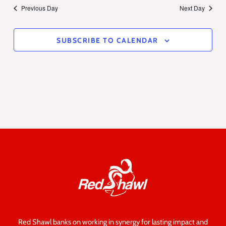
Previous Day
Next Day
SUBSCRIBE TO CALENDAR
Red Shawl banks on working in synergy for lasting impact and