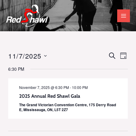
Skip
to
content
11/7/2025
SEARCH
Events
Even
DAY
Select
Vie
Search
6:30 PM
date.
Navi
and
November 7, 2025 @ 6:30 PM
-
10:00 PM
Views
2025 Annual Red Shawl Gala
Navigati
The Grand Victorian Convention Centre, 175 Derry Road
E, Mississauga, ON, L5T 2Z7