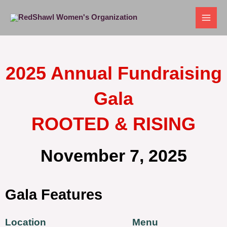
Skip
to
content
2025 Annual Fundraising
Gala
ROOTED & RISING
November 7, 2025
Gala Features
Location
Menu