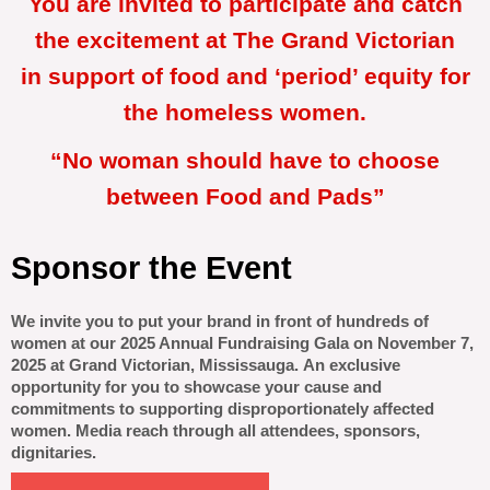
You are invited to participate and catch
the excitement at The Grand Victorian
in support of food and ‘period’ equity for
the homeless women.
“No woman should have to choose
between Food and Pads”
Sponsor the Event
We invite you to put your brand in front of hundreds of
women at our 2025 Annual Fundraising Gala on November 7,
2025 at Grand Victorian, Mississauga.
An exclusive
opportunity for you to showcase your cause and
commitments to
supporting disproportionately affected
women. Media reach through all attendees, sponsors,
dignitaries.