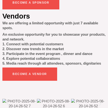
BECOME A SPONSOR
Vendors
We are offering a limited opportunity with just 7 available
spots.
An exclusive opportunity for you to showcase your products,
and network.
1. Connect with potential customers
2. Discover new trends in the market
3. Participate in the event program , dinner and dance
4. Explore potential collaborations
5. Media reach through all attendees, sponsors, dignitaries
BECOME A VENDOR