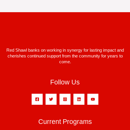
Red Shawl banks on working in synergy for lasting impact and
cherishes continued support from the community for years to
come.
Follow Us
Current Programs