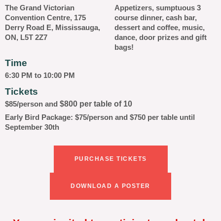
The Grand Victorian
Appetizers, sumptuous 3
Convention Centre, 175
course dinner, cash bar,
Derry Road E, Mississauga,
dessert and coffee, music,
ON, L5T 2Z7
dance, door prizes and gift
bags!
Time
6:30 PM to 10:00 PM
Tickets
$800 per table of 10
$85/person and
Early Bird Package: $75/person and $750 per table until
September 30th
PURCHASE TICKETS
DOWNLOAD A POSTER