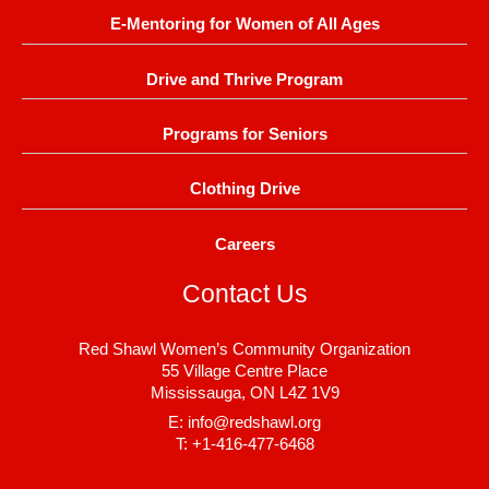
E-Mentoring for Women of All Ages
Drive and Thrive Program
Programs for Seniors
Clothing Drive
Careers
Contact Us
Red Shawl Women’s Community Organization
55 Village Centre Place
Mississauga, ON L4Z 1V9
E: info@redshawl.org
T: +1-416-477-6468