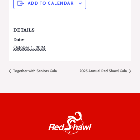
ADD TO CALENDAR
DETAILS
Date:
October 1, 2024
Together with Seniors Gala
2025 Annual Red Shawl Gala