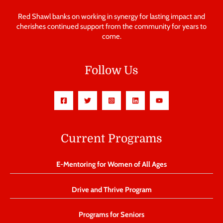
Red Shawl banks on working in synergy for lasting impact and
cherishes continued support from the community for years to
come.
Follow Us
Current Programs
E-Mentoring for Women of All Ages
Drive and Thrive Program
Programs for Seniors