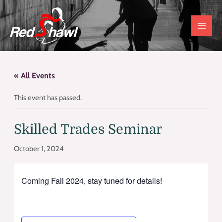
Skip
to
content
« All Events
This event has passed.
Skilled Trades Seminar
October 1, 2024
Coming Fall 2024, stay tuned for details!