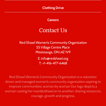
Clothing Drive
Careers
Contact Us
Red Shawl Women’s Community Organization
55 Village Centre Place
Mississauga, ON L4Z 1V9
E: info@redshawl.org
T: +1-416-477-6468
Red Shawl Women’s Community Organization is a volunteer
driven and managed women’s community organization aspiring to
improve communities; woman by woman Our logo depicts a
woman casting her mantle/shawl on to another: sharing resources,
courage, growth and progress.