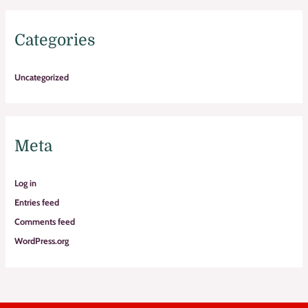
Categories
Uncategorized
Meta
Log in
Entries feed
Comments feed
WordPress.org