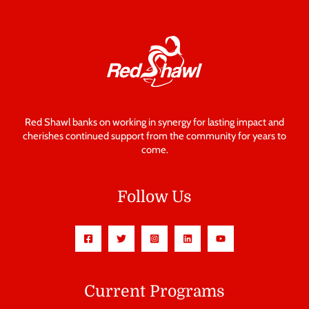
Red Shawl banks on working in synergy for lasting impact and
cherishes continued support from the community for years to
come.
Follow Us
Current Programs