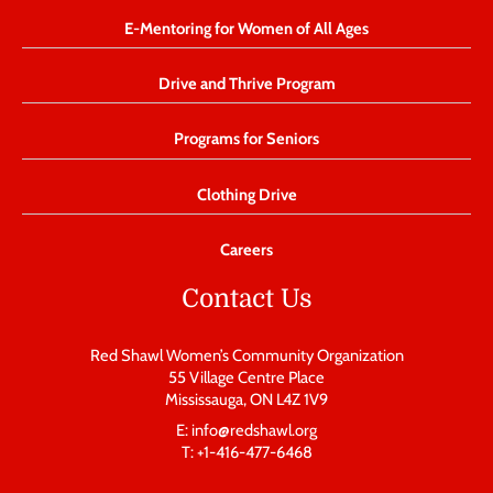
E-Mentoring for Women of All Ages
Drive and Thrive Program
Programs for Seniors
Clothing Drive
Careers
Contact Us
Red Shawl Women’s Community Organization
55 Village Centre Place
Mississauga, ON L4Z 1V9
E: info@redshawl.org
T: +1-416-477-6468