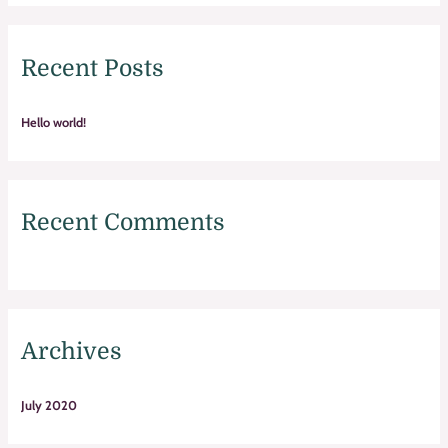
a
r
Recent Posts
c
h
f
Hello world!
o
r
:
Recent Comments
Archives
July 2020